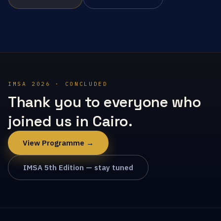
IMSA 2026 · CONCLUDED
Thank you to everyone who
joined us in Cairo.
View Programme →
IMSA 5th Edition — stay tuned