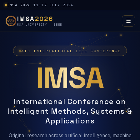
IMSA 2026
·
11–12 JULY 2026
IMSA
2026
☰
MSA UNIVERSITY · IEEE
4TH INTERNATIONAL IEEE CONFERENCE
IMSA
International Conference on
Intelligent Methods, Systems &
Applications
Original research across artificial intelligence, machine