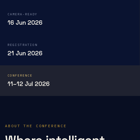
CAMERA-READY
16 Jun 2026
REGISTRATION
21 Jun 2026
CONFERENCE
11–12 Jul 2026
ABOUT THE CONFERENCE