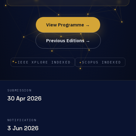
View Programme →
Previous Editions →
✦
IEEE XPLORE INDEXED
✦
SCOPUS INDEXED
SUBMISSION
30 Apr 2026
NOTIFICATION
3 Jun 2026