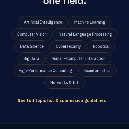
one field.
Artificial Intelligence
Machine Learning
Computer Vision
Natural Language Processing
Data Science
Cybersecurity
Robotics
Big Data
Human–Computer Interaction
High-Performance Computing
Bioinformatics
Networks & IoT
See full topic list & submission guidelines →