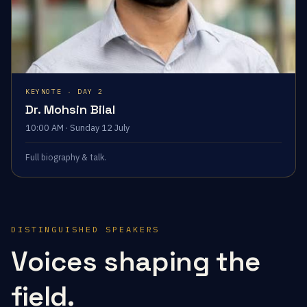
KEYNOTE · DAY 2
Dr. Mohsin Bilal
10:00 AM · Sunday 12 July
Full biography & talk.
DISTINGUISHED SPEAKERS
Voices shaping the
field.