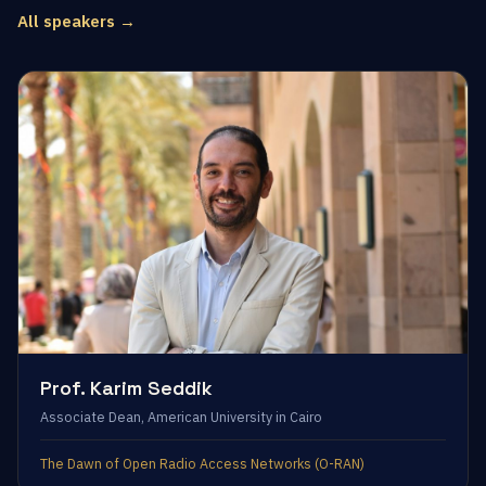
All speakers →
Prof. Karim Seddik
Associate Dean, American University in Cairo
The Dawn of Open Radio Access Networks (O-RAN)