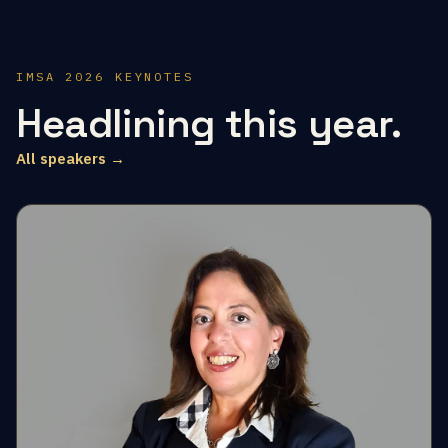
IMSA 2026 KEYNOTES
Headlining this year.
All speakers →