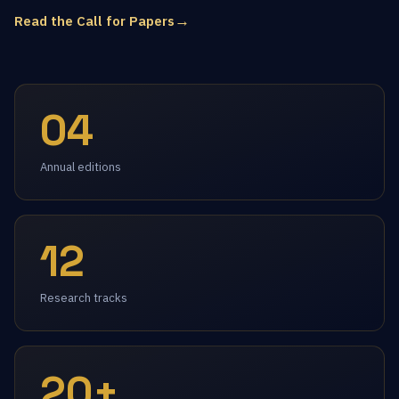
→
Read the Call for Papers
04
Annual editions
12
Research tracks
20+