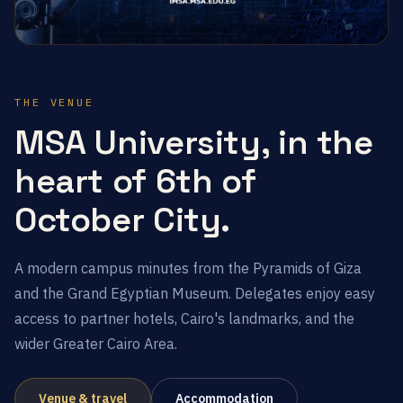
THE VENUE
MSA University, in the
heart of 6th of
October City.
A modern campus minutes from the Pyramids of Giza
and the Grand Egyptian Museum. Delegates enjoy easy
access to partner hotels, Cairo's landmarks, and the
wider Greater Cairo Area.
Venue & travel
Accommodation