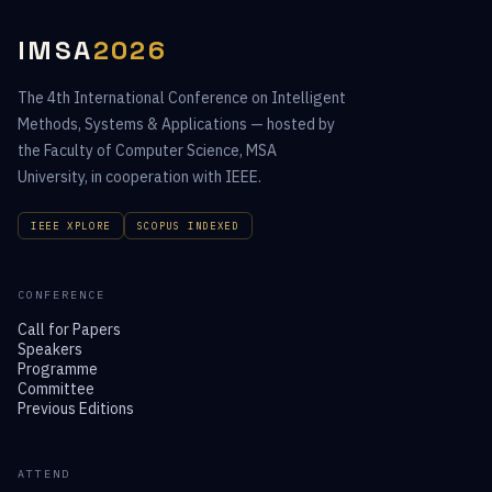
IMSA
2026
The 4th International Conference on Intelligent
Methods, Systems & Applications — hosted by
the Faculty of Computer Science, MSA
University, in cooperation with IEEE.
IEEE XPLORE
SCOPUS INDEXED
CONFERENCE
Call for Papers
Speakers
Programme
Committee
Previous Editions
ATTEND