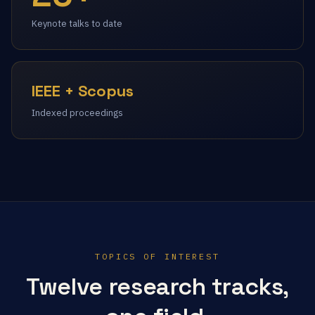
Keynote talks to date
IEEE + Scopus
Indexed proceedings
TOPICS OF INTEREST
Twelve research tracks,