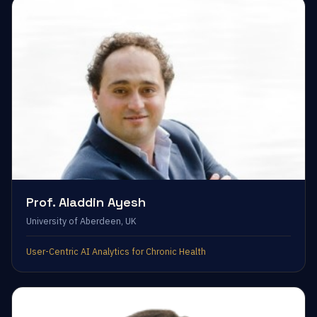
Prof. Aladdin Ayesh
University of Aberdeen, UK
User-Centric AI Analytics for Chronic Health