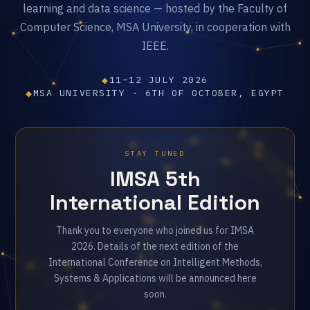
learning and data science — hosted by the Faculty of
Computer Science, MSA University, in cooperation with
IEEE.
◆
11–12 JULY 2026
◆
MSA UNIVERSITY · 6TH OF OCTOBER, EGYPT
STAY TUNED
IMSA 5th
International Edition
Thank you to everyone who joined us for IMSA
2026. Details of the next edition of the
International Conference on Intelligent Methods,
Systems & Applications will be announced here
soon.