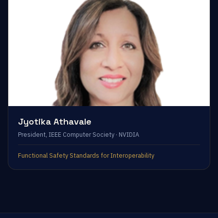
Jyotika Athavale
President, IEEE Computer Society · NVIDIA
Functional Safety Standards for Interoperability