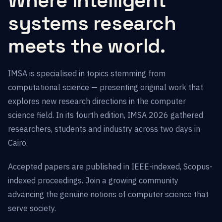
Where intelligent
systems research
meets the world.
IMSA is specialised in topics stemming from
computational science — presenting original work that
explores new research directions in the computer
science field. In its fourth edition, IMSA 2026 gathered
researchers, students and industry across two days in
Cairo.
Accepted papers are published in IEEE-indexed, Scopus-
indexed proceedings. Join a growing community
advancing the genuine notions of computer science that
serve society.