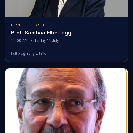
KEYNOTE · DAY 1
Prof. Samhaa Elbeltagy
10:00 AM · Saturday 11 July
Full biography & talk.