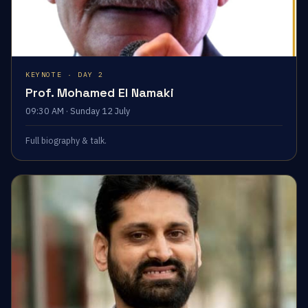
KEYNOTE · DAY 2
Prof. Mohamed El Namaki
09:30 AM · Sunday 12 July
Full biography & talk.