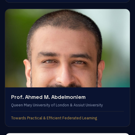
Prof. Ahmed M. Abdelmoniem
Queen Mary University of London & Assiut University
Towards Practical & Efficient Federated Learning