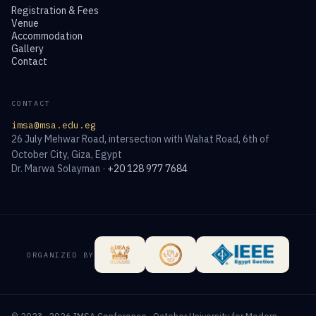
Registration & Fees
Venue
Accommodation
Gallery
Contact
CONTACT
imsa@msa.edu.eg
26 July Mehwar Road, intersection with Wahat Road, 6th of
October City, Giza, Egypt
Dr. Marwa Solayman ·
+20 128 977 7684
ORGANIZED BY